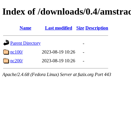
Index of /downloads/0.4/amstra
Name
Last modified
Size
Description
Parent Directory
-
nc100/
2023-08-19 10:26
-
nc200/
2023-08-19 10:26
-
Apache/2.4.68 (Fedora Linux) Server at fuzix.org Port 443