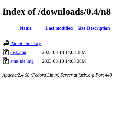
Index of /downloads/0.4/n8
Name
Last modified
Size
Description
Parent Directory
-
disk.img
2023-08-18 14:08
38M
emu-ide.img
2023-08-18 14:08
38M
Apache/2.4.68 (Fedora Linux) Server at fuzix.org Port 443