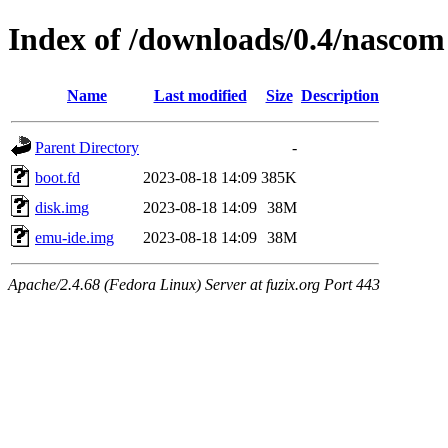
Index of /downloads/0.4/nascom
Name
Last modified
Size
Description
Parent Directory
-
boot.fd
2023-08-18 14:09
385K
disk.img
2023-08-18 14:09
38M
emu-ide.img
2023-08-18 14:09
38M
Apache/2.4.68 (Fedora Linux) Server at fuzix.org Port 443