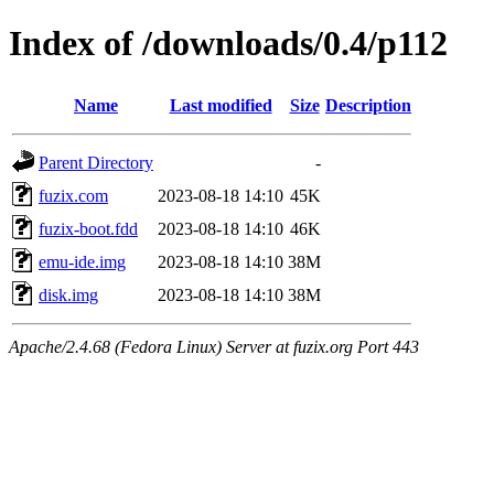
Index of /downloads/0.4/p112
Name
Last modified
Size
Description
Parent Directory
-
fuzix.com
2023-08-18 14:10
45K
fuzix-boot.fdd
2023-08-18 14:10
46K
emu-ide.img
2023-08-18 14:10
38M
disk.img
2023-08-18 14:10
38M
Apache/2.4.68 (Fedora Linux) Server at fuzix.org Port 443