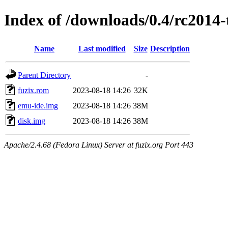
Index of /downloads/0.4/rc2014-
Name
Last modified
Size
Description
Parent Directory
-
fuzix.rom
2023-08-18 14:26
32K
emu-ide.img
2023-08-18 14:26
38M
disk.img
2023-08-18 14:26
38M
Apache/2.4.68 (Fedora Linux) Server at fuzix.org Port 443