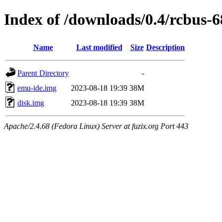
Index of /downloads/0.4/rcbus-
Name
Last modified
Size
Description
Parent Directory
-
emu-ide.img
2023-08-18 19:39
38M
disk.img
2023-08-18 19:39
38M
Apache/2.4.68 (Fedora Linux) Server at fuzix.org Port 443