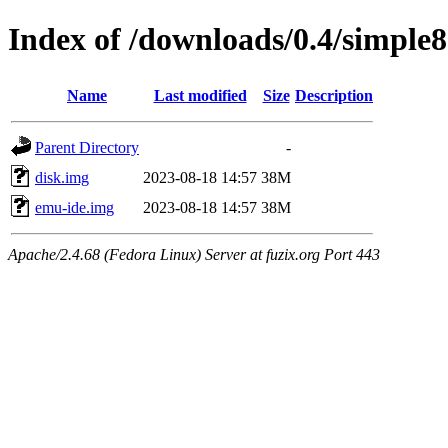
Index of /downloads/0.4/simple
Name
Last modified
Size
Description
Parent Directory
-
disk.img
2023-08-18 14:57
38M
emu-ide.img
2023-08-18 14:57
38M
Apache/2.4.68 (Fedora Linux) Server at fuzix.org Port 443