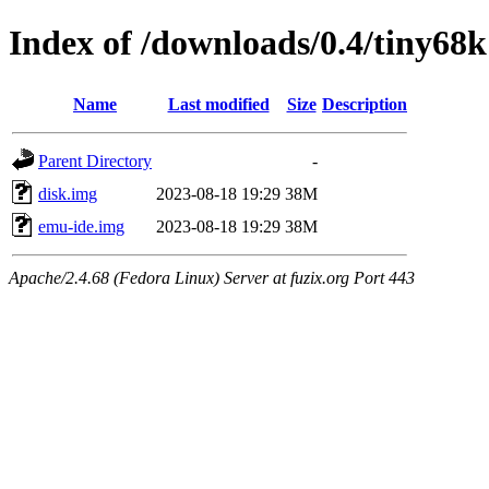
Index of /downloads/0.4/tiny68k
Name
Last modified
Size
Description
Parent Directory
-
disk.img
2023-08-18 19:29
38M
emu-ide.img
2023-08-18 19:29
38M
Apache/2.4.68 (Fedora Linux) Server at fuzix.org Port 443